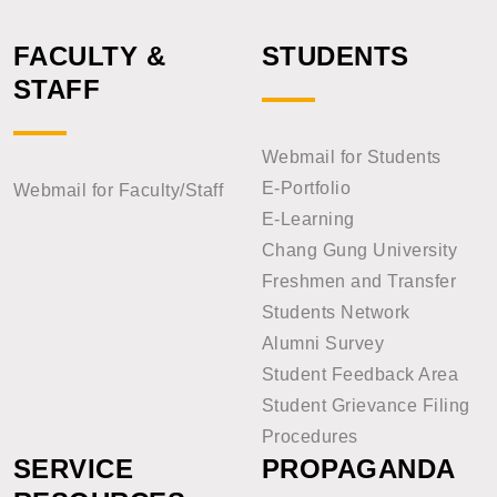
FACULTY &
STUDENTS
STAFF
Webmail for Students
E-Portfolio
Webmail for Faculty/Staff
E-Learning
Chang Gung University
Freshmen and Transfer
Students Network
Alumni Survey
Student Feedback Area
Student Grievance Filing
Procedures
SERVICE
PROPAGANDA