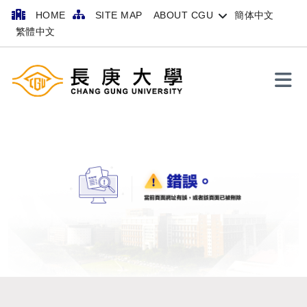
HOME
SITE MAP
ABOUT CGU
簡体中文
繁體中文
Search