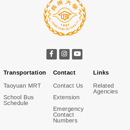
CGU facebook
CGU instagram
CGU youtube
Transportation
Contact
Links
Taoyuan MRT
Contact Us
Related
Agencies
School Bus
Extension
Schedule
Emergency
Contact
Numbers