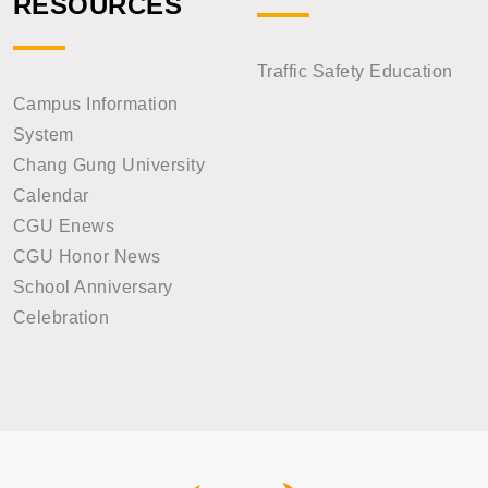
RESOURCES
Traffic Safety Education
Campus Information
System
Chang Gung University
Calendar
CGU Enews
CGU Honor News
School Anniversary
Celebration