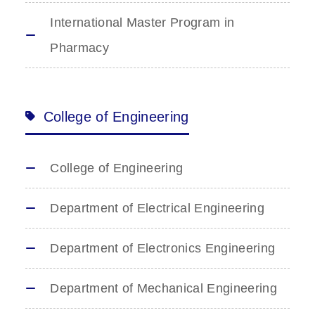
International Master Program in
Pharmacy
College of Engineering
College of Engineering
Department of Electrical Engineering
Department of Electronics Engineering
Department of Mechanical Engineering