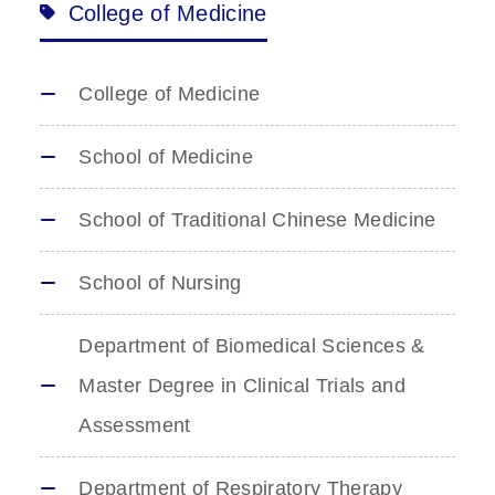
College of Medicine
College of Medicine
School of Medicine
School of Traditional Chinese Medicine
School of Nursing
Department of Biomedical Sciences &
Master Degree in Clinical Trials and
Assessment
Department of Respiratory Therapy