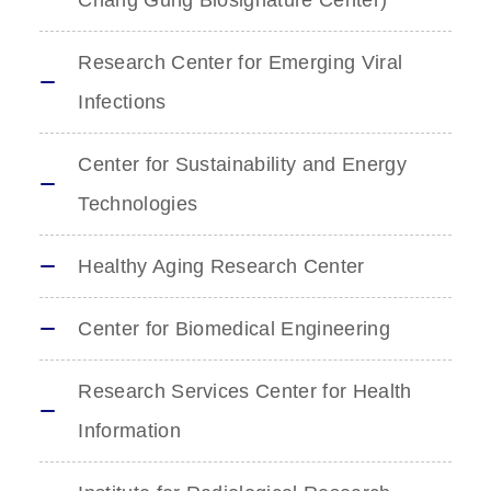
Chang Gung Biosignature Center)
Research Center for Emerging Viral
Infections
Center for Sustainability and Energy
Technologies
Healthy Aging Research Center
Center for Biomedical Engineering
Research Services Center for Health
Information