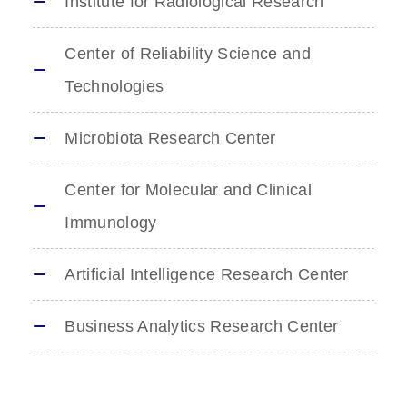
Institute for Radiological Research
Center of Reliability Science and
Technologies
Microbiota Research Center
Center for Molecular and Clinical
Immunology
Artificial Intelligence Research Center
Business Analytics Research Center