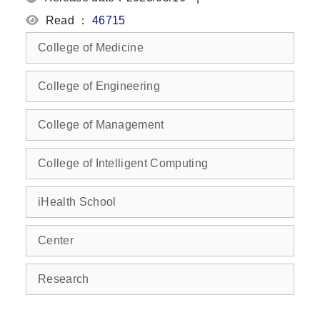
Read ：
46715
College of Medicine
College of Engineering
College of Management
College of Intelligent Computing
iHealth School
Center
Research