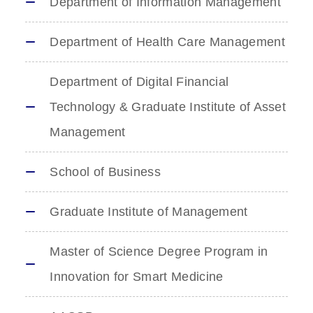
Department of Information Management
Department of Health Care Management
Department of Digital Financial
Technology & Graduate Institute of Asset
Management
School of Business
Graduate Institute of Management
Master of Science Degree Program in
Innovation for Smart Medicine