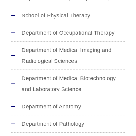
School of Physical Therapy
Department of Occupational Therapy
Department of Medical Imaging and
Radiological Sciences
Department of Medical Biotechnology
and Laboratory Science
Department of Anatomy
Department of Pathology