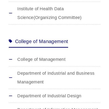
Institute of Health Data
Science(Organizing Committee)
College of Management
College of Management
Department of Industrial and Business
Management
Department of Industrial Design