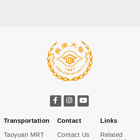
CGU facebook
CGU instagram
CGU youtube
Transportation
Contact
Links
Taoyuan MRT
Contact Us
Related