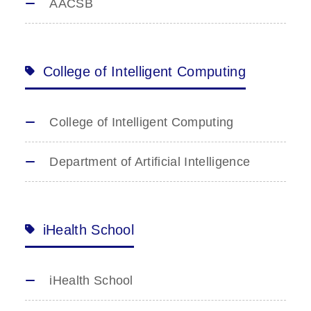
AACSB
College of Intelligent Computing
College of Intelligent Computing
Department of Artificial Intelligence
iHealth School
iHealth School