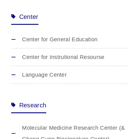
Center
Center for General Education
Center for Instrutional Resourse
Language Center
Research
Molecular Medicine Research Center (&