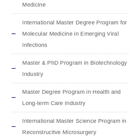
Medicine
International Master Degree Program for
Molecular Medicine in Emerging Viral
Infections
Master & PhD Program in Biotechnology
Industry
Master Degree Program in Health and
Long-term Care Industry
International Master Science Program in
Reconstrucitve Microsurgery