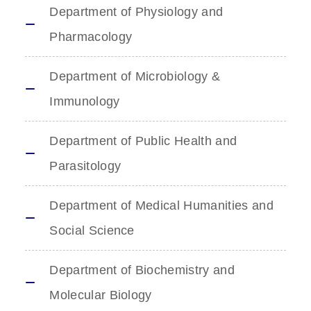
Department of Physiology and
Pharmacology
Department of Microbiology &
Immunology
Department of Public Health and
Parasitology
Department of Medical Humanities and
Social Science
Department of Biochemistry and
Molecular Biology