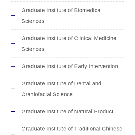
Graduate Institute of Biomedical
Sciences
Graduate Institute of Clinical Medicine
Sciences
Graduate Institute of Early Intervention
Graduate Institute of Dental and
Craniofacial Science
Graduate Institute of Natural Product
Graduate Institute of Traditional Chinese