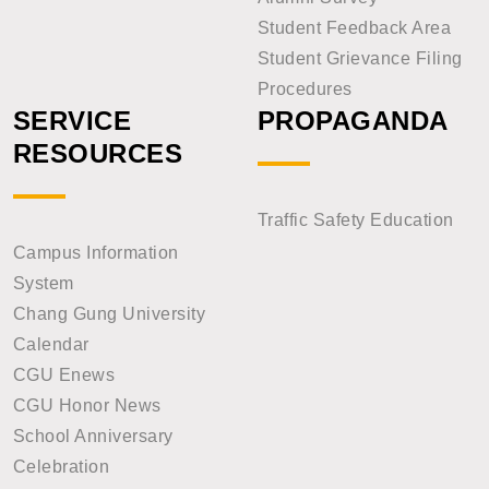
Student Feedback Area
Student Grievance Filing
Procedures
SERVICE
PROPAGANDA
RESOURCES
Traffic Safety Education
Campus Information
System
Chang Gung University
Calendar
CGU Enews
CGU Honor News
School Anniversary
Celebration