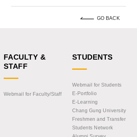
GO BACK
FACULTY &
STUDENTS
STAFF
Webmail for Students
E-Portfolio
Webmail for Faculty/Staff
E-Learning
Chang Gung University
Freshmen and Transfer
Students Network
Alumni Survey