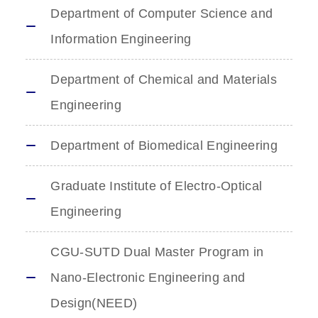
Department of Computer Science and
Information Engineering
Department of Chemical and Materials
Engineering
Department of Biomedical Engineering
Graduate Institute of Electro-Optical
Engineering
CGU-SUTD Dual Master Program in
Nano-Electronic Engineering and
Design(NEED)