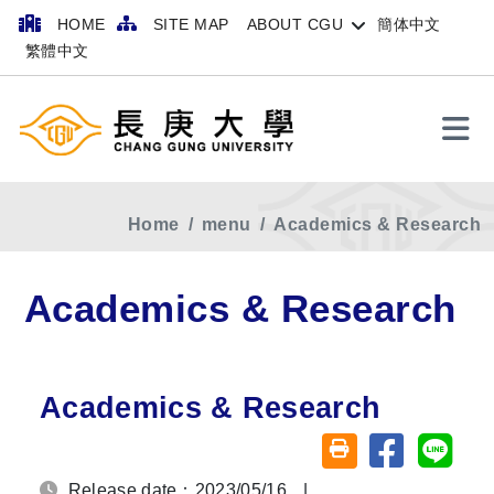
HOME
SITE MAP
ABOUT CGU
簡体中文
繁體中文
Search
Home
menu
Academics & Research
Academics & Research
Academics & Research
Share on fa
Share
Friendly printing (o
Release date：2023/05/16
|