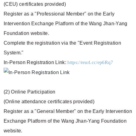
(CEU) certificates provided)
Register as a "Professional Member" on the Early
Intervention Exchange Platform of the Wang Jhan-Yang
Foundation website.
Complete the registration via the "Event Registration
System."
In-Person Registration Link:
https://reurl.cc/ep6Rq7
(2) Online Participation
(Online attendance certificates provided)
Register as a "General Member" on the Early Intervention
Exchange Platform of the Wang Jhan-Yang Foundation
website.