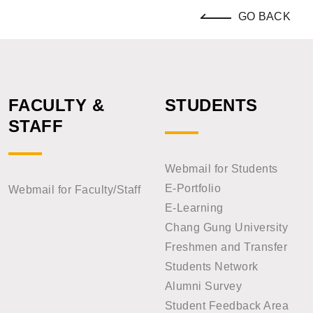
GO BACK
FACULTY &
STUDENTS
STAFF
Webmail for Students
E-Portfolio
Webmail for Faculty/Staff
E-Learning
Chang Gung University
Freshmen and Transfer
Students Network
Alumni Survey
Student Feedback Area