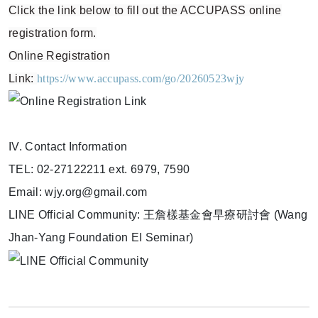
Click the link below to fill out the ACCUPASS online
registration form.
Online Registration
Link:
https://www.accupass.com/go/20260523wjy
IV. Contact Information
TEL: 02-27122211 ext. 6979, 7590
Email: wjy.org@gmail.com
LINE Official Community: 王詹樣基金會早療研討會 (Wang
Jhan-Yang Foundation EI Seminar)