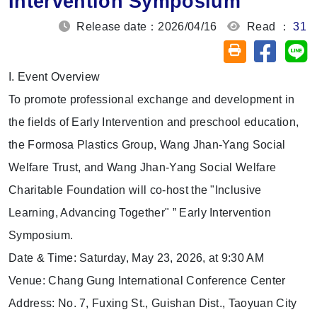
Intervention Symposium
Release date：2026/04/16
Read ：
31
Share on
Sh
Friendly printin
I. Event Overview
To promote professional exchange and development in
the fields of Early Intervention and preschool education,
the Formosa Plastics Group, Wang Jhan-Yang Social
Welfare Trust, and Wang Jhan-Yang Social Welfare
Charitable Foundation will co-host the "Inclusive
Learning, Advancing Together" ” Early Intervention
Symposium.
Date & Time: Saturday, May 23, 2026, at 9:30 AM
Venue: Chang Gung International Conference Center
Address: No. 7, Fuxing St., Guishan Dist., Taoyuan City