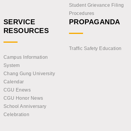
Student Grievance Filing
Procedures
SERVICE
PROPAGANDA
RESOURCES
Traffic Safety Education
Campus Information
System
Chang Gung University
Calendar
CGU Enews
CGU Honor News
School Anniversary
Celebration