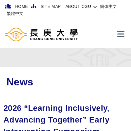
HOME
SITE MAP
ABOUT CGU
簡体中文
繁體中文
Search
News
2026 “Learning Inclusively,
Advancing Together” Early