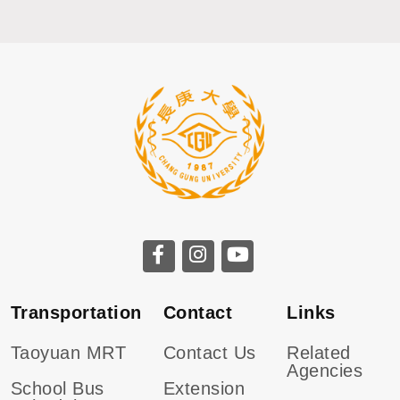
CGU facebook
CGU instagram
CGU youtube
Transportation
Contact
Links
Taoyuan MRT
Contact Us
Related
Agencies
School Bus
Extension