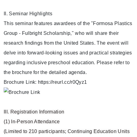
II. Seminar Highlights
This seminar features awardees of the "Formosa Plastics
Group - Fulbright Scholarship," who will share their
research findings from the United States. The event will
delve into forward-looking issues and practical strategies
regarding inclusive preschool education. Please refer to
the brochure for the detailed agenda.
Brochure Link: https://reurl.cc/r0Qyz1
III. Registration Information
(1) In-Person Attendance
(Limited to 210 participants; Continuing Education Units