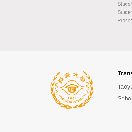
Stude
Studen
Proce
Tran
Taoy
Scho