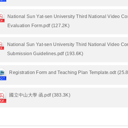
National Sun Yat-sen University Third National Video Co
Evaluation Form.pdf (127.2K)
National Sun Yat-sen University Third National Video Co
Submission Guidelines.pdf (193.6K)
Registration Form and Teaching Plan Template.odt (25.
國立中山大學 函.pdf (383.3K)