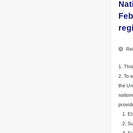
Nat
Feb
reg
Rel
1. Thi
2. To 
the Un
nation
provid
1. Eli
2. Sub