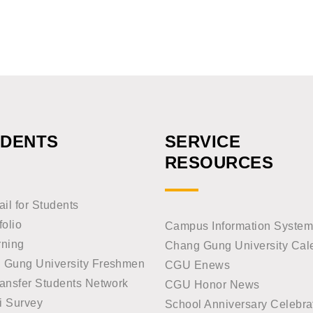
UDENTS
SERVICE
RESOURCES
l for Students
folio
Campus Information System
rning
Chang Gung University Cal
 Gung University Freshmen
CGU Enews
ansfer Students Network
CGU Honor News
i Survey
School Anniversary Celebra