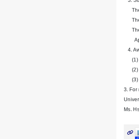
3. Su
The co
The pr
The fi
Applic
4. Aw
(1) Fi
(2) Se
(3) Ho
3. For
Univer
Ms. Hs