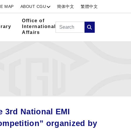
TE MAP
ABOUT CGU
簡体中文
繁體中文
Office of
Search
brary
International
Affairs
Search
e 3rd National EMI
ompetition” organized by