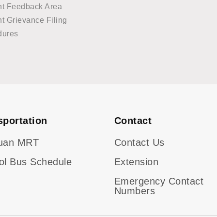
nt Feedback Area
t Grievance Filing
dures
sportation
Contact
uan MRT
Contact Us
ol Bus Schedule
Extension
Emergency Contact
Numbers