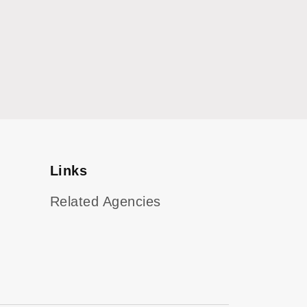
Links
Related Agencies