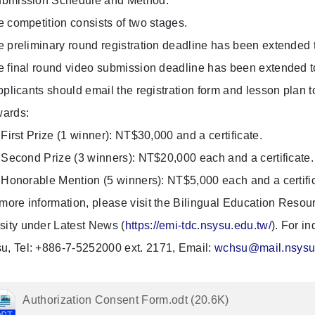
bmission Schedule and Method:
mpetition consists of two stages.
eliminary round registration deadline has been extended t
nal round video submission deadline has been extended t
ants should email the registration form and lesson plan to
ards:
rst Prize (1 winner): NT$30,000 and a certificate.
cond Prize (3 winners): NT$20,000 each and a certificate.
norable Mention (5 winners): NT$5,000 each and a certific
 more information, please visit the Bilingual Education Reso
sity under Latest News (
https://emi-tdc.nsysu.edu.tw/
). For i
u, Tel: +886-7-5252000 ext. 2171, Email:
wchsu@mail.nsysu
Authorization Consent Form.odt (20.6K)