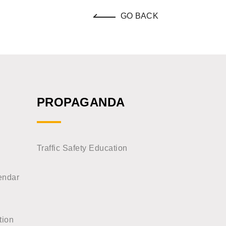
GO BACK
PROPAGANDA
Traffic Safety Education
endar
tion