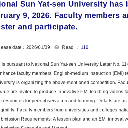
ional Sun Yat-sen University has
ruary 9, 2026. Faculty members a
ister and participate.
ease date：2026/01/09
Read ：
116
s is pursuant to National Sun Yat-sen University Letter No.
enhance faculty members’ English-medium instruction (EMI) te
iversity is organizing the above-mentioned competition. Facu
wide are invited to produce innovative EMI teaching videos 
e resources for peer observation and learning. Details are as 
gibility: Faculty members from universities and colleges nat
mission Requirements: A lesson plan and an EMI innovative