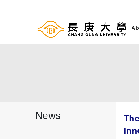
Ab
News
The
Inn