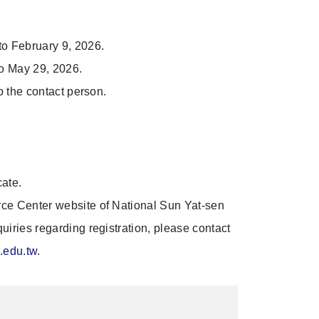
o February 9, 2026.
o May 29, 2026.
 the contact person.
ate.
urce Center website of National Sun Yat-sen
nquiries regarding registration, please contact
.edu.tw
.