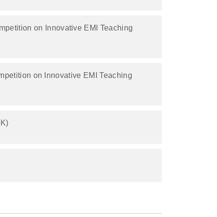
mpetition on Innovative EMI Teaching
mpetition on Innovative EMI Teaching
8K)