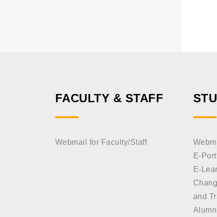
FACULTY & STAFF
ST
Webmail for Faculty/Staff
Webmai
E-Port
E-Lea
Chang
and Tr
Alumn