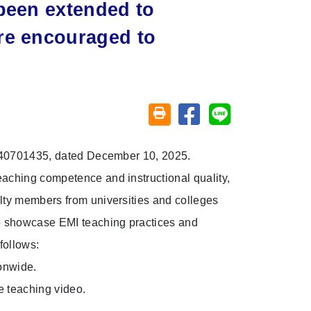
 been extended to
re encouraged to
Share on facebook
Share on line
Friendly printing (open window)
 1140701435, dated December 10, 2025.
aching competence and instructional quality,
lty members from universities and colleges
to showcase EMI teaching practices and
follows:
ionwide.
 teaching video.