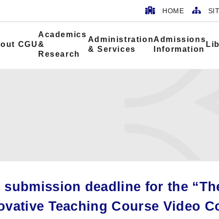
HOME
SI
Academics
Administration
Admissions
out CGU
&
Li
& Services
Information
Research
 submission deadline for the “Th
ovative Teaching Course Video C