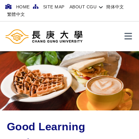
HOME
SITE MAP
ABOUT CGU
簡体中文
繁體中文
Search
Good Learning