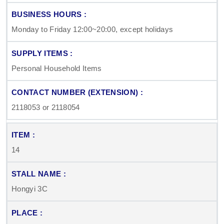
Monday to Friday 12:00~20:00, except holidays
Personal Household Items
2118053 or 2118054
14
Hongyi 3C