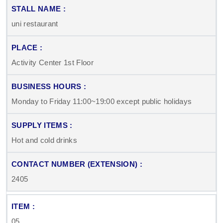
uni restaurant
Activity Center 1st Floor
Monday to Friday 11:00~19:00 except public holidays
Hot and cold drinks
2405
05