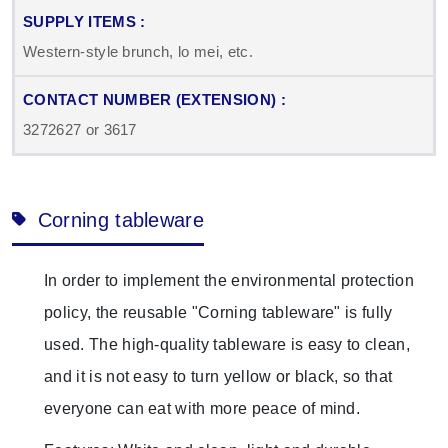
Western-style brunch, lo mei, etc.
3272627 or 3617
Corning tableware
In order to implement the environmental protection
policy, the reusable "Corning tableware" is fully
used. The high-quality tableware is easy to clean,
and it is not easy to turn yellow or black, so that
everyone can eat with more peace of mind.