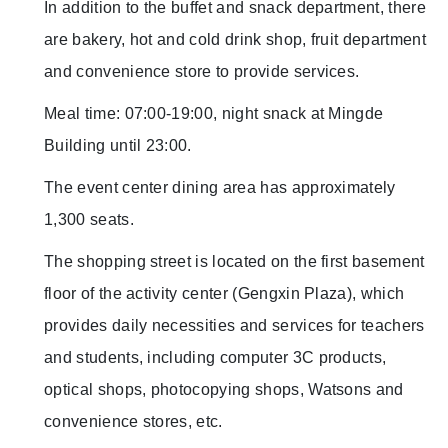
In addition to the buffet and snack department, there
are bakery, hot and cold drink shop, fruit department
and convenience store to provide services.
Meal time: 07:00-19:00, night snack at Mingde
Building until 23:00.
The event center dining area has approximately
1,300 seats.
The shopping street is located on the first basement
floor of the activity center (Gengxin Plaza), which
provides daily necessities and services for teachers
and students, including computer 3C products,
optical shops, photocopying shops, Watsons and
convenience stores, etc.