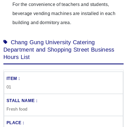
For the convenience of teachers and students,
beverage vending machines are installed in each
building and dormitory area.
Chang Gung University Catering
Department and Shopping Street Business
Hours List
01
Fresh food