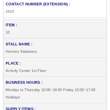
2410
10
Hermes Stationery
Activity Center 1st Floor
Monday to Thursday 10:00~18:00 Friday 10:00~17:00
Holidays