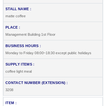
matte coffee
Management Building 1st Floor
Monday to Friday 08:00~18:30 except public holidays
coffee light meal
3208