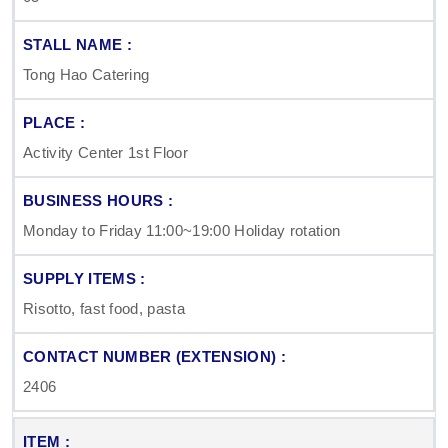
Tong Hao Catering
Activity Center 1st Floor
Monday to Friday 11:00~19:00 Holiday rotation
Risotto, fast food, pasta
2406