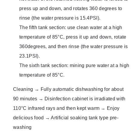
press up and down, and rotates 360 degrees to
rinse (the water pressure is 15.4PSI).
The fifth tank section: use clean water at a high
temperature of 85°C, press it up and down, rotate
360 ​​degrees, and then rinse (the water pressure is
23.1PSI).
The sixth tank section: mining pure water at a high
temperature of 85°C.
Cleaning → Fully automatic dishwashing for about
90 minutes → Disinfection cabinet is irradiated with
110°C infrared rays and then kept warm → Enjoy
delicious food → Artificial soaking tank type pre-
washing