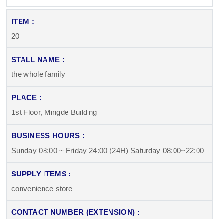
20
the whole family
1st Floor, Mingde Building
Sunday 08:00 ~ Friday 24:00 (24H) Saturday 08:00~22:00
convenience store