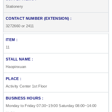
Stationery
3272660 or 2411
11
Haopinxuan
Activity Center 1st Floor
Monday to Friday 07:30~19:00 Saturday 08:00~14:00