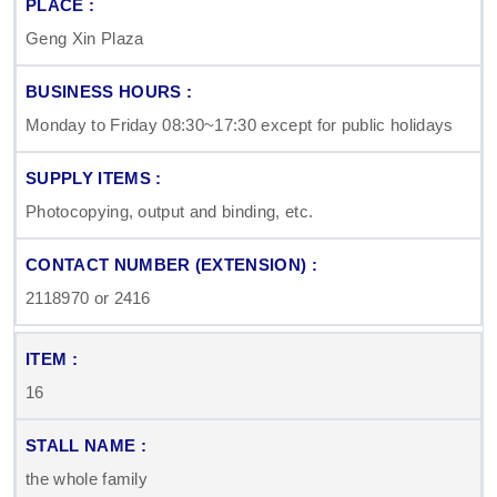
Geng Xin Plaza
Monday to Friday 08:30~17:30 except for public holidays
Photocopying, output and binding, etc.
2118970 or 2416
16
the whole family