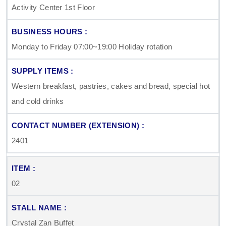
Activity Center 1st Floor
Monday to Friday 07:00~19:00 Holiday rotation
Western breakfast, pastries, cakes and bread, special hot
and cold drinks
2401
02
Crystal Zan Buffet