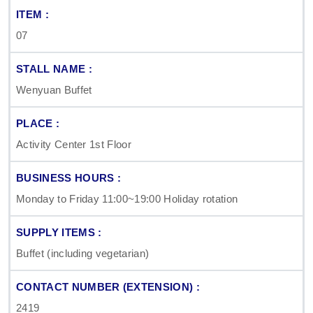
07
Wenyuan Buffet
Activity Center 1st Floor
Monday to Friday 11:00~19:00 Holiday rotation
Buffet (including vegetarian)
2419