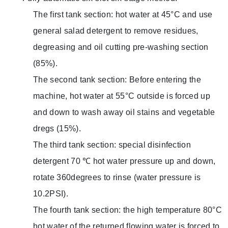
The first tank section: hot water at 45°C and use
general salad detergent to remove residues,
degreasing and oil cutting pre-washing section
(85%).
The second tank section: Before entering the
machine, hot water at 55°C outside is forced up
and down to wash away oil stains and vegetable
dregs (15%).
The third tank section: special disinfection
detergent 70 ℃ hot water pressure up and down,
rotate 360 ​​degrees to rinse (water pressure is
10.2PSI).
The fourth tank section: the high temperature 80°C
hot water of the returned flowing water is forced to