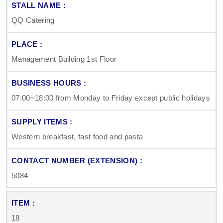
QQ Catering
Management Building 1st Floor
07:00~18:00 from Monday to Friday except public holidays
Western breakfast, fast food and pasta
5084
18