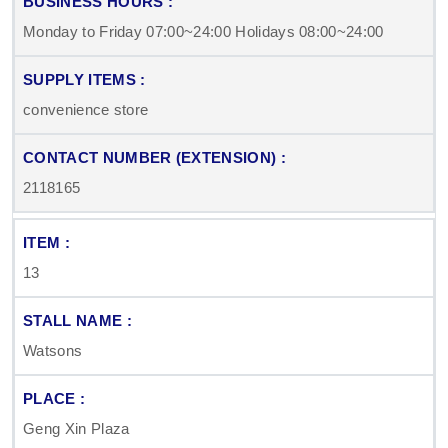
Monday to Friday 07:00~24:00 Holidays 08:00~24:00
convenience store
2118165
13
Watsons
Geng Xin Plaza