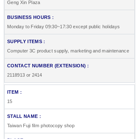
Geng Xin Plaza
Monday to Friday 09:30~17:30 except public holidays
Computer 3C product supply, marketing and maintenance
2118913 or 2414
15
Taiwan Fuji film photocopy shop