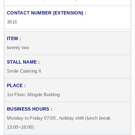
3616
twenty two
Smile Catering II
1st Floor, Mingde Building
Monday to Friday 07:00 , holiday shift (lunch break
13:00~16:00)