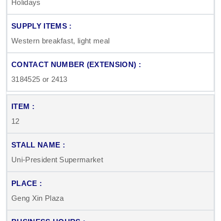
Holidays
Western breakfast, light meal
3184525 or 2413
12
Uni-President Supermarket
Geng Xin Plaza