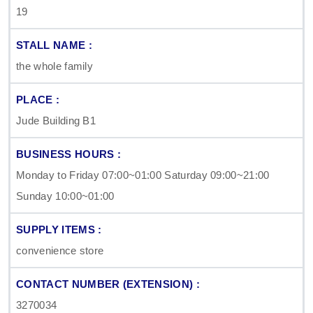
19
the whole family
Jude Building B1
Monday to Friday 07:00~01:00 Saturday 09:00~21:00
Sunday 10:00~01:00
convenience store
3270034