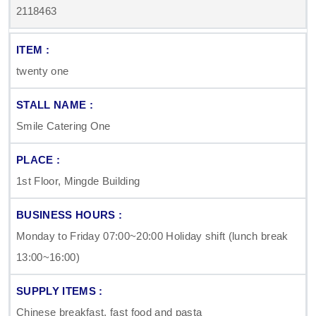
2118463
twenty one
Smile Catering One
1st Floor, Mingde Building
Monday to Friday 07:00~20:00 Holiday shift (lunch break
13:00~16:00)
Chinese breakfast, fast food and pasta