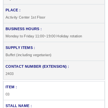
Activity Center 1st Floor
Monday to Friday 11:00~19:00 Holiday rotation
Buffet (including vegetarian)
2403
03