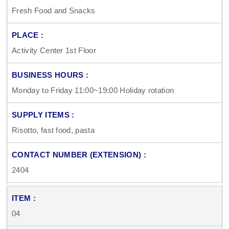
Fresh Food and Snacks
Activity Center 1st Floor
Monday to Friday 11:00~19:00 Holiday rotation
Risotto, fast food, pasta
2404
04