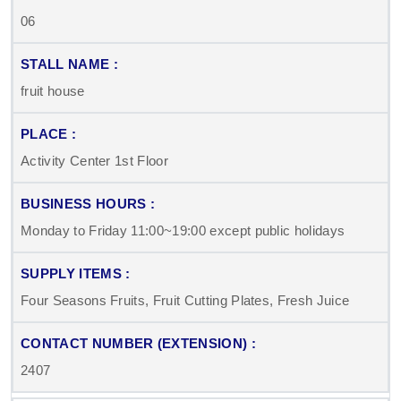
06
fruit house
Activity Center 1st Floor
Monday to Friday 11:00~19:00 except public holidays
Four Seasons Fruits, Fruit Cutting Plates, Fresh Juice
2407