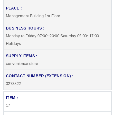
Management Building 1st Floor
Monday to Friday 07:00~20:00 Saturday 09:00~17:00
Holidays
convenience store
3273822
17