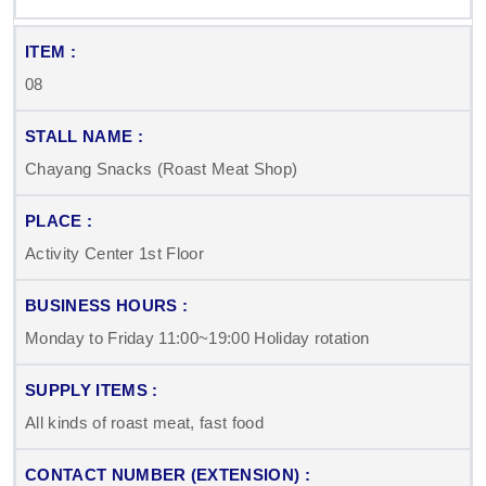
08
Chayang Snacks (Roast Meat Shop)
Activity Center 1st Floor
Monday to Friday 11:00~19:00 Holiday rotation
All kinds of roast meat, fast food