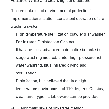
Features: White and clean, light and durable.
"Implementation of environmental protection"
implementation situation: consistent operation of the
washing system.
High temperature sterilization crawler dishwasher
Far Infrared Disinfection Cabinet
It has the most advanced automatic six-tank six-
stage washing method, under high-pressure hot
water washing, plus infrared drying and
sterilization
Disinfection, it is believed that in a high
temperature environment of 110 degrees Celsius,
clean and hygienic tableware can be provided.
Fully automatic six-slot six-stage method: