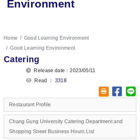
Environment
Home
Good Learning Environment
Good Learning Environment
Catering
Release date：2023/05/11
Read ：
3318
Share on
Sh
Friendly printin
Restaurant Profile
Chang Gung University Catering Department and
Shopping Street Business Hours List