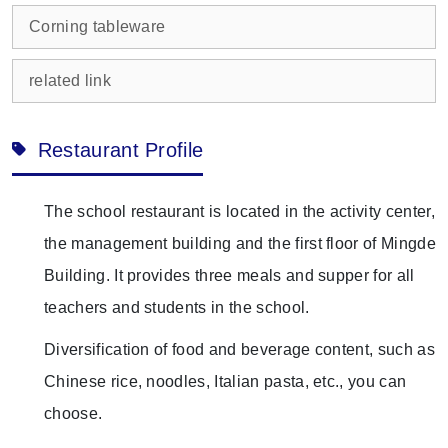
Corning tableware
related link
Restaurant Profile
The school restaurant is located in the activity center,
the management building and the first floor of Mingde
Building. It provides three meals and supper for all
teachers and students in the school.
Diversification of food and beverage content, such as
Chinese rice, noodles, Italian pasta, etc., you can
choose.