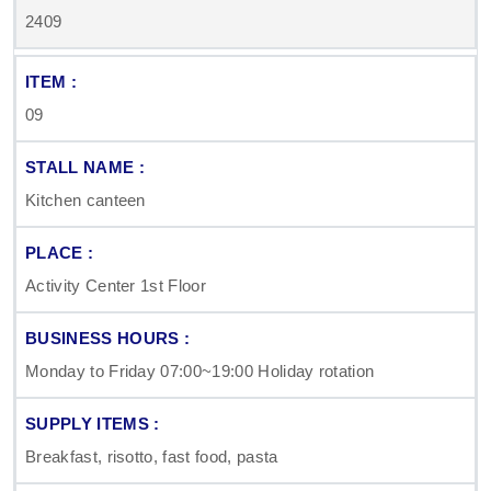
2409
09
Kitchen canteen
Activity Center 1st Floor
Monday to Friday 07:00~19:00 Holiday rotation
Breakfast, risotto, fast food, pasta