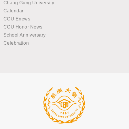
Chang Gung University
Calendar
CGU Enews
CGU Honor News
School Anniversary
Celebration