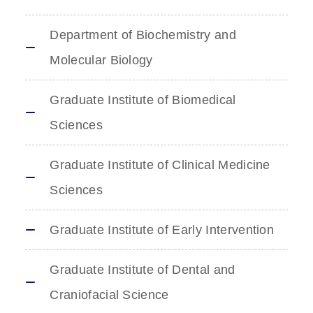
Department of Biochemistry and
Molecular Biology
Graduate Institute of Biomedical
Sciences
Graduate Institute of Clinical Medicine
Sciences
Graduate Institute of Early Intervention
Graduate Institute of Dental and
Craniofacial Science