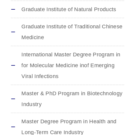
Graduate Institute of Natural Products
Graduate Institute of Traditional Chinese
Medicine
International Master Degree Program in
for Molecular Medicine inof Emerging
Viral Infections
Master & PhD Program in Biotechnology
Industry
Master Degree Program in Health and
Long-Term Care Industry