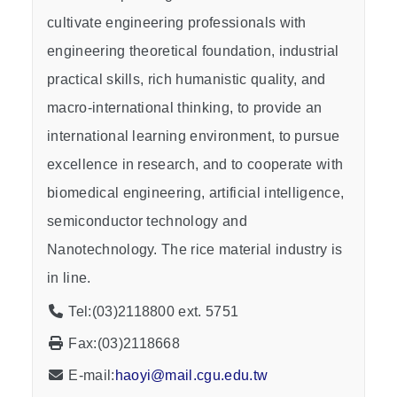
cultivate engineering professionals with
engineering theoretical foundation, industrial
practical skills, rich humanistic quality, and
macro-international thinking, to provide an
international learning environment, to pursue
excellence in research, and to cooperate with
biomedical engineering, artificial intelligence,
semiconductor technology and
Nanotechnology. The rice material industry is
in line.
Tel:(03)2118800 ext. 5751
Fax:(03)2118668
E-mail:
haoyi@mail.cgu.edu.tw