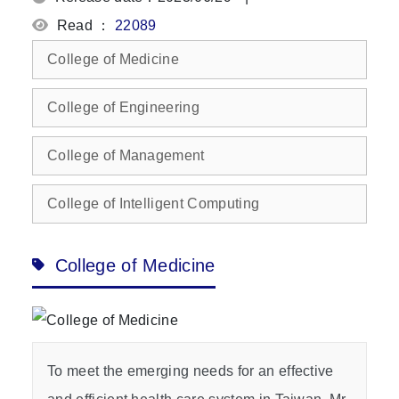
Read ：
22089
College of Medicine
College of Engineering
College of Management
College of Intelligent Computing
College of Medicine
To meet the emerging needs for an effective