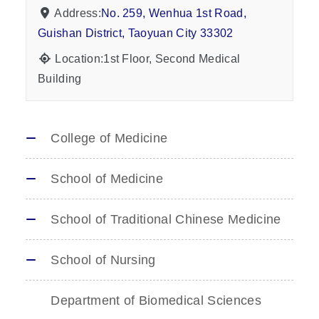
Address:
No. 259, Wenhua 1st Road,
Guishan District, Taoyuan City 33302
Location:1st Floor, Second Medical
Building
College of Medicine
School of Medicine
School of Traditional Chinese Medicine
School of Nursing
Department of Biomedical Sciences