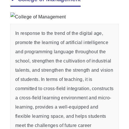
In response to the trend of the digital age,
promote the learning of artificial intelligence
and programming language throughout the
school, strengthen the cultivation of industrial
talents, and strengthen the strength and vision
of students. In terms of teaching, it is
committed to cross-field integration, constructs
a cross-field learning environment and micro-
learning, provides a well-equipped and
flexible learning space, and helps students
meet the challenges of future career