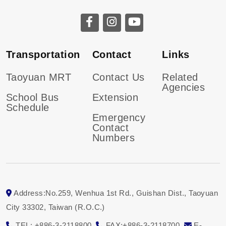
CGU facebook
CGU instagram
CGU youtube
Transportation
Contact
Links
Taoyuan MRT
Contact Us
Related
Agencies
School Bus
Extension
Schedule
Emergency
Contact
Numbers
Address:No.259, Wenhua 1st Rd., Guishan Dist., Taoyuan
City 33302, Taiwan (R.O.C.)
TEL: +886-3-2118800
FAX:+886-3-2118700
E-