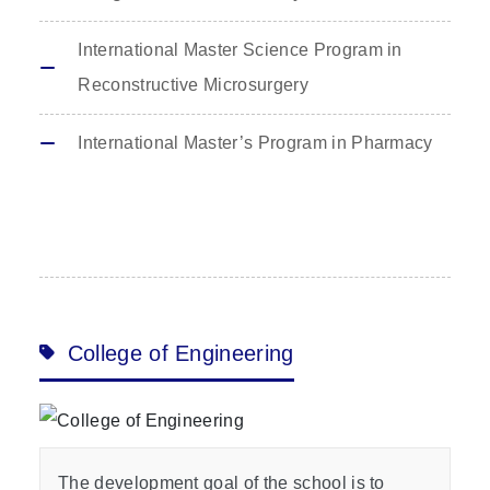
International Master Science Program in
Reconstructive Microsurgery
International Master’s Program in Pharmacy
College of Engineering
The development goal of the school is to