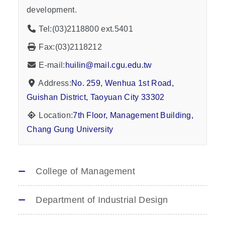
development.
Tel:(03)2118800 ext.5401
Fax:(03)2118212
E-mail:
huilin@mail.cgu.edu.tw
Address:
No. 259, Wenhua 1st Road,
Guishan District, Taoyuan City 33302
Location:
7th Floor, Management Building,
Chang Gung University
College of Management
Department of Industrial Design