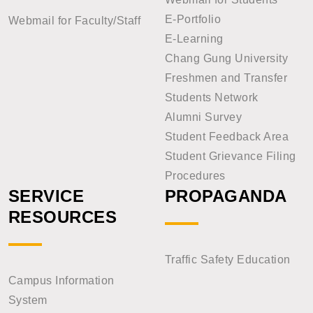
E-Portfolio
Webmail for Faculty/Staff
E-Learning
Chang Gung University
Freshmen and Transfer
Students Network
Alumni Survey
Student Feedback Area
Student Grievance Filing
Procedures
SERVICE
PROPAGANDA
RESOURCES
Traffic Safety Education
Campus Information
System