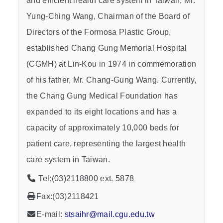
and efficient health care system in Taiwan, Mr.
Yung-Ching Wang, Chairman of the Board of
Directors of the Formosa Plastic Group,
established Chang Gung Memorial Hospital
(CGMH) at Lin-Kou in 1974 in commemoration
of his father, Mr. Chang-Gung Wang. Currently,
the Chang Gung Medical Foundation has
expanded to its eight locations and has a
capacity of approximately 10,000 beds for
patient care, representing the largest health
care system in Taiwan.
Tel:(03)2118800 ext. 5878
Fax:(03)2118421
E-mail:
stsaihr@mail.cgu.edu.tw