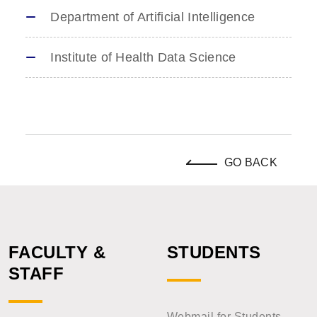
Department of Artificial Intelligence
Institute of Health Data Science
GO BACK
FACULTY &
STUDENTS
STAFF
Webmail for Students