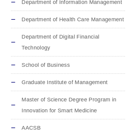
Department of Information Management
Department of Health Care Management
Department of Digital Financial
Technology
School of Business
Graduate Institute of Management
Master of Science Degree Program in
Innovation for Smart Medicine
AACSB