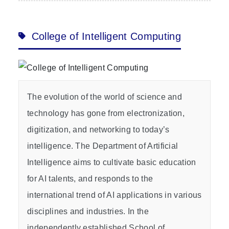
College of Intelligent Computing
The evolution of the world of science and
technology has gone from electronization,
digitization, and networking to today’s
intelligence. The Department of Artificial
Intelligence aims to cultivate basic education
for AI talents, and responds to the
international trend of AI applications in various
disciplines and industries. In the
independently established School of