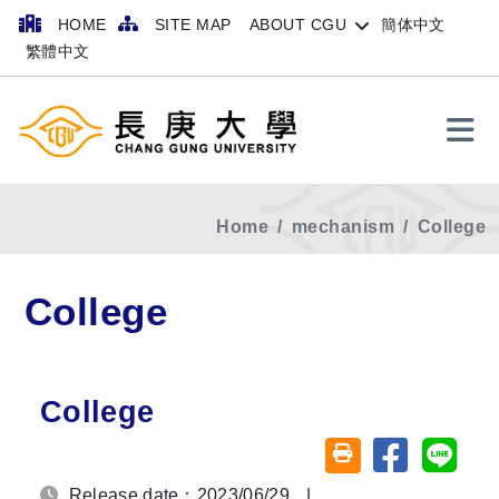
HOME
SITE MAP
ABOUT CGU
簡体中文
繁體中文
Search
Home
mechanism
College
College
College
Share on fa
Share
Friendly printing (o
Release date：2023/06/29
|