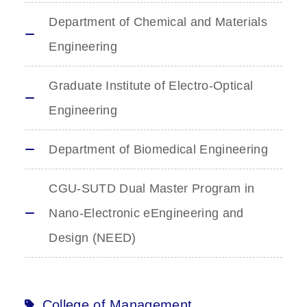
Department of Chemical and Materials
Engineering
Graduate Institute of Electro-Optical
Engineering
Department of Biomedical Engineering
CGU-SUTD Dual Master Program in
Nano-Electronic eEngineering and
Design (NEED)
College of Management