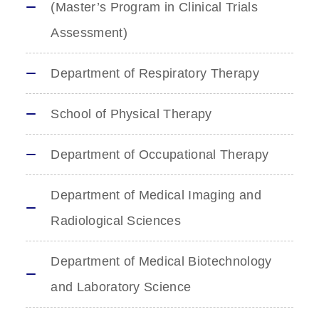
(Master’s Program in Clinical Trials
Assessment)
Department of Respiratory Therapy
School of Physical Therapy
Department of Occupational Therapy
Department of Medical Imaging and
Radiological Sciences
Department of Medical Biotechnology
and Laboratory Science