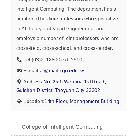
Intelligent Computing. The department has a
number of full-time professors who specialize
in AI theory and smart engineering, and
employs a number of joint professors who are
cross-field, cross-school, and cross-border.
Tel:(03)2118800 ext. 2500
E-mail:
ai@mail.cgu.edu.tw
Address:
No. 259, Wenhua 1st Road,
Guishan District, Taoyuan City 33302
Location:
14th Floor, Management Building
College of Intelligent Computing