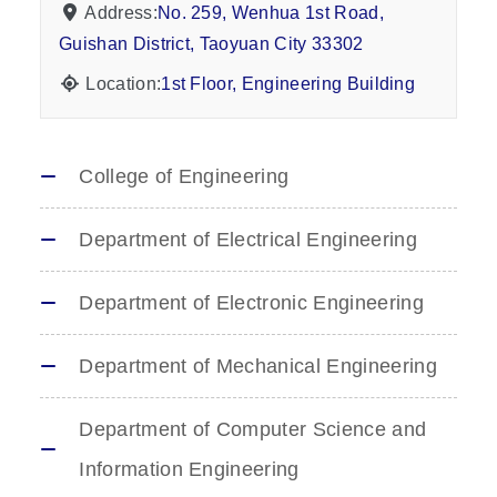
Address:
No. 259, Wenhua 1st Road,
Guishan District, Taoyuan City 33302
Location:
1st Floor, Engineering Building
College of Engineering
Department of Electrical Engineering
Department of Electronic Engineering
Department of Mechanical Engineering
Department of Computer Science and
Information Engineering