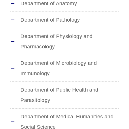
Department of Anatomy
Department of Pathology
Department of Physiology and
Pharmacology
Department of Microbiology and
Immunology
Department of Public Health and
Parasitology
Department of Medical Humanities and
Social Science