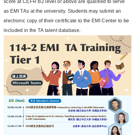
score at CEFR B2 level or above are qualified to serve
as EMI TAs at the university. Students may submit an
electronic copy of their certificate to the EMI Center to be
included in the TA talent database.