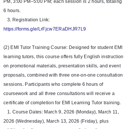
PM, 3:00 PM–5:00 PM; each session is 2 hours, totaling
6 hours.
3. Registration Link:
https://forms.gle/LrFjcw7ERaDHJR7L9
(2) EMI Tutor Training Course: Designed for student EMI
learning tutors, this course offers fully English instruction
on promotional materials, presentation skills, and event
proposals, combined with three one-on-one consultation
sessions. Participants who complete 6 hours of
coursework and all three consultations will receive a
certificate of completion for EMI Learning Tutor training.
1. Course Dates: March 9, 2026 (Monday), March 11,
2026 (Wednesday), March 13, 2026 (Friday), plus