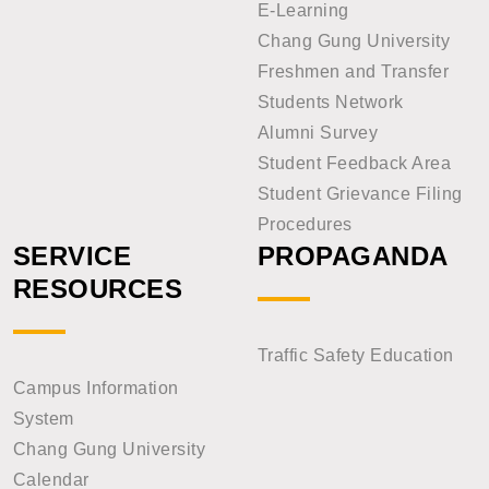
E-Learning
Chang Gung University
Freshmen and Transfer
Students Network
Alumni Survey
Student Feedback Area
Student Grievance Filing
Procedures
SERVICE
PROPAGANDA
RESOURCES
Traffic Safety Education
Campus Information
System
Chang Gung University
Calendar