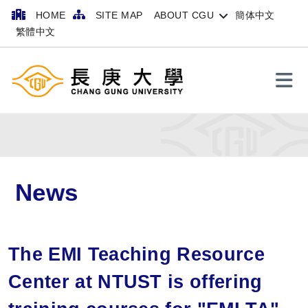
HOME
SITE MAP
ABOUT CGU
簡体中文
繁體中文
Search
News
The EMI Teaching Resource
Center at NTUST is offering