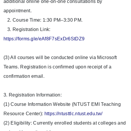
additional online one-on-one consultations by
appointment.
2. Course Time: 1:30 PM–3:30 PM.
3. Registration Link:
https://forms.gle/eAf8F7sExDr6StDZ9
(3) All courses will be conducted online via Microsoft
Teams. Registration is confirmed upon receipt of a
confirmation email.
3. Registration Information:
(1) Course Information Website (NTUST EMI Teaching
Resource Center):
https://ntusttlc.ntust.edu.tw/
(2) Eligibility: Currently enrolled students at colleges and