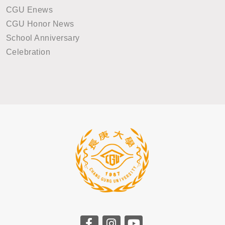
CGU Enews
CGU Honor News
School Anniversary
Celebration
CGU facebook
CGU instagram
CGU youtube