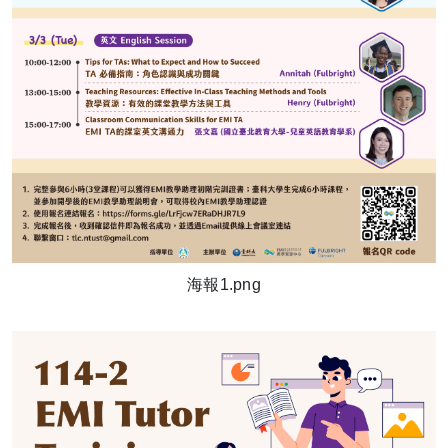
海報1.png