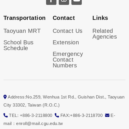
Transportation
Contact
Links
Taoyuan MRT
Contact Us
Related
Agencies
School Bus
Extension
Schedule
Emergency
Contact
Numbers
Address:No.259, Wenhua 1st Rd., Guishan Dist., Taoyuan
City 33302, Taiwan (R.O.C.)
TEL: +886-3-2118800
FAX:+886-3-2118700
E-
mail：enroll@mail.cgu.edu.tw