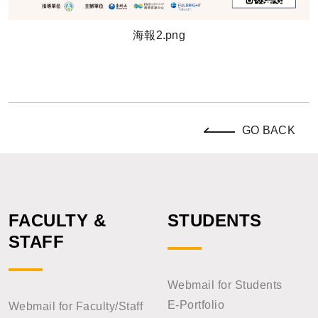
海報2.png
GO BACK
FACULTY &
STUDENTS
STAFF
Webmail for Students
E-Portfolio
Webmail for Faculty/Staff