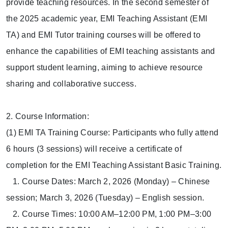
provide teaching resources. In the second semester of
the 2025 academic year, EMI Teaching Assistant (EMI
TA) and EMI Tutor training courses will be offered to
enhance the capabilities of EMI teaching assistants and
support student learning, aiming to achieve resource
sharing and collaborative success.
2. Course Information:
(1) EMI TA Training Course: Participants who fully attend
6 hours (3 sessions) will receive a certificate of
completion for the EMI Teaching Assistant Basic Training.
1. Course Dates: March 2, 2026 (Monday) – Chinese
session; March 3, 2026 (Tuesday) – English session.
2. Course Times: 10:00 AM–12:00 PM, 1:00 PM–3:00