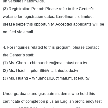
universities nationwide.
(3) Registration Period: Please refer to the Center’s
website for registration dates. Enrollment is limited;
please seize this opportunity. Accepted applicants will be
notified via email.
4. For inquiries related to this program, please contact
the Center’s staff:
(1) Ms. Chen – chiehanchen@mail.ntust.edu.tw
(2) Ms. Hsieh – pilun88@mail.ntust.edu.tw
(3) Ms. Huang – tyhuang1026@mail.ntust.edu.tw
Undergraduate and graduate students who hold this
certificate of completion plus an English proficiency test