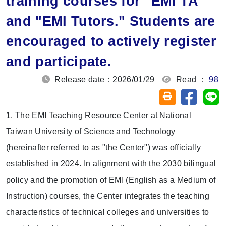
training courses for "EMI TA"
and "EMI Tutors." Students are
encouraged to actively register
and participate.
Release date：2026/01/29
Read ：
98
Share on
Sh
Friendly printin
1. The EMI Teaching Resource Center at National
Taiwan University of Science and Technology
(hereinafter referred to as "the Center") was officially
established in 2024. In alignment with the 2030 bilingual
policy and the promotion of EMI (English as a Medium of
Instruction) courses, the Center integrates the teaching
characteristics of technical colleges and universities to